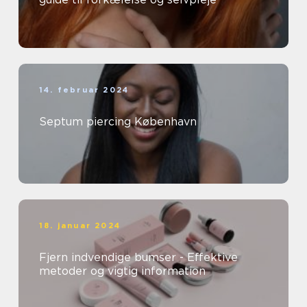
14. februar 2024
Septum piercing København
18. januar 2024
Fjern indvendige bumser - Effektive
metoder og vigtig information