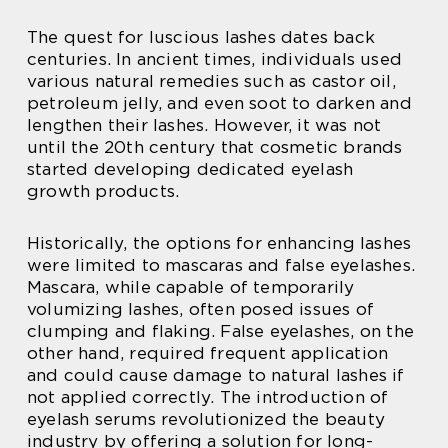
The quest for luscious lashes dates back
centuries. In ancient times, individuals used
various natural remedies such as castor oil,
petroleum jelly, and even soot to darken and
lengthen their lashes. However, it was not
until the 20th century that cosmetic brands
started developing dedicated eyelash
growth products.
Historically, the options for enhancing lashes
were limited to mascaras and false eyelashes.
Mascara, while capable of temporarily
volumizing lashes, often posed issues of
clumping and flaking. False eyelashes, on the
other hand, required frequent application
and could cause damage to natural lashes if
not applied correctly. The introduction of
eyelash serums revolutionized the beauty
industry by offering a solution for long-