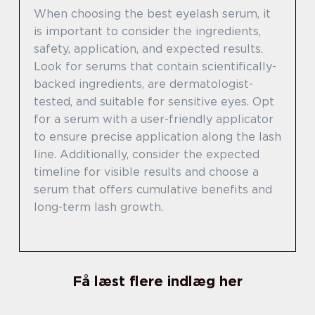
When choosing the best eyelash serum, it
is important to consider the ingredients,
safety, application, and expected results.
Look for serums that contain scientifically-
backed ingredients, are dermatologist-
tested, and suitable for sensitive eyes. Opt
for a serum with a user-friendly applicator
to ensure precise application along the lash
line. Additionally, consider the expected
timeline for visible results and choose a
serum that offers cumulative benefits and
long-term lash growth.
Få læst flere indlæg her