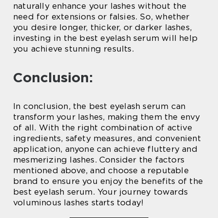
naturally enhance your lashes without the
need for extensions or falsies. So, whether
you desire longer, thicker, or darker lashes,
investing in the best eyelash serum will help
you achieve stunning results.
Conclusion:
In conclusion, the best eyelash serum can
transform your lashes, making them the envy
of all. With the right combination of active
ingredients, safety measures, and convenient
application, anyone can achieve fluttery and
mesmerizing lashes. Consider the factors
mentioned above, and choose a reputable
brand to ensure you enjoy the benefits of the
best eyelash serum. Your journey towards
voluminous lashes starts today!