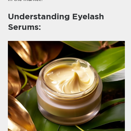
Understanding Eyelash
Serums: