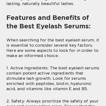
lasting, naturally beautiful lashes.
Features and Benefits of
the Best Eyelash Serums:
When searching for the best eyelash serum, it
is essential to consider several key factors.
Here are some aspects to look for in order to
make an informed choice:
1. Active Ingredients: The best eyelash serums
contain potent active ingredients that
stimulate lash growth. Look for serums
enriched with peptides, biotin, hyaluronic
acid, and vitamins like vitamin E and B5.
2. Safety: Always prioritize the safety of your