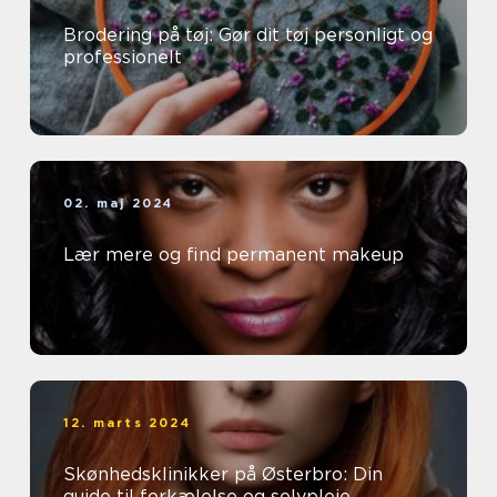
Brodering på tøj: Gør dit tøj personligt og
professionelt
02. maj 2024
Lær mere og find permanent makeup
12. marts 2024
Skønhedsklinikker på Østerbro: Din
guide til forkælelse og selvpleje