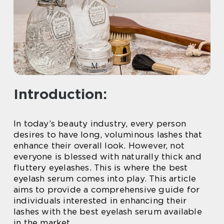
Introduction:
In today’s beauty industry, every person
desires to have long, voluminous lashes that
enhance their overall look. However, not
everyone is blessed with naturally thick and
fluttery eyelashes. This is where the best
eyelash serum comes into play. This article
aims to provide a comprehensive guide for
individuals interested in enhancing their
lashes with the best eyelash serum available
in the market.