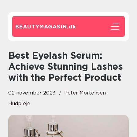
BEAUTYMAGASIN.
dk
Best Eyelash Serum:
Achieve Stunning Lashes
with the Perfect Product
02 november 2023
Peter Mortensen
Hudpleje