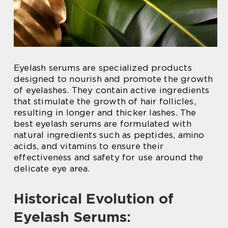
Eyelash serums are specialized products
designed to nourish and promote the growth
of eyelashes. They contain active ingredients
that stimulate the growth of hair follicles,
resulting in longer and thicker lashes. The
best eyelash serums are formulated with
natural ingredients such as peptides, amino
acids, and vitamins to ensure their
effectiveness and safety for use around the
delicate eye area.
Historical Evolution of
Eyelash Serums: