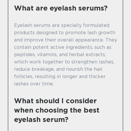
What are eyelash serums?
Eyelash serums are specially formulated
products designed to promote lash growth
and improve their overall appearance. They
contain potent active ingredients, such as
peptides, vitamins, and herbal extracts,
which work together to strengthen lashes,
reduce breakage, and nourish the hair
follicles, resulting in longer and thicker
lashes over time.
What should I consider
when choosing the best
eyelash serum?