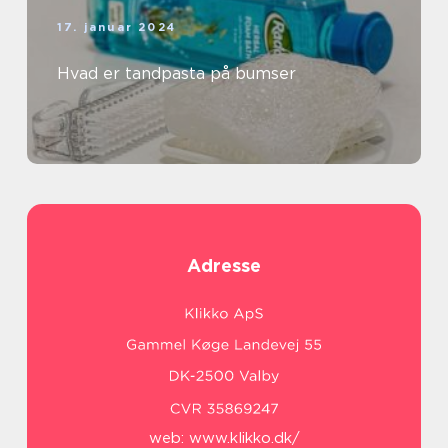
17. januar 2024
Hvad er tandpasta på bumser
Adresse
web:
www.klikko.dk/