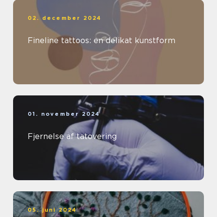
02. december 2024
Fineline tattoos: en delikat kunstform
01. november 2024
Fjernelse af tatovering
05. juni 2024