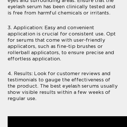
eyes and surrounding areas. Ensure that the
eyelash serum has been clinically tested and
is free from harmful chemicals or irritants.
3. Application: Easy and convenient
application is crucial for consistent use. Opt
for serums that come with user-friendly
applicators, such as fine-tip brushes or
rollerball applicators, to ensure precise and
effortless application.
4. Results: Look for customer reviews and
testimonials to gauge the effectiveness of
the product. The best eyelash serums usually
show visible results within a few weeks of
regular use.