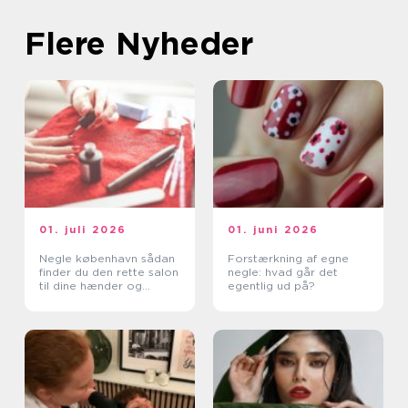
Flere Nyheder
01. juli 2026
01. juni 2026
Negle københavn sådan
Forstærkning af egne
finder du den rette salon
negle: hvad går det
til dine hænder og
egentlig ud på?
fødder