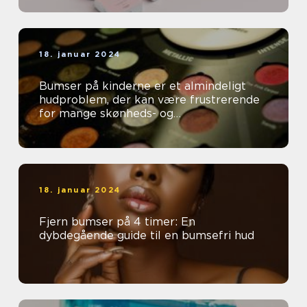
18. januar 2024
Bumser på kinderne er et almindeligt
hudproblem, der kan være frustrerende
for mange skønheds- og
kosmetikforbrugere
18. januar 2024
Fjern bumser på 4 timer: En
dybdegående guide til en bumsefri hud