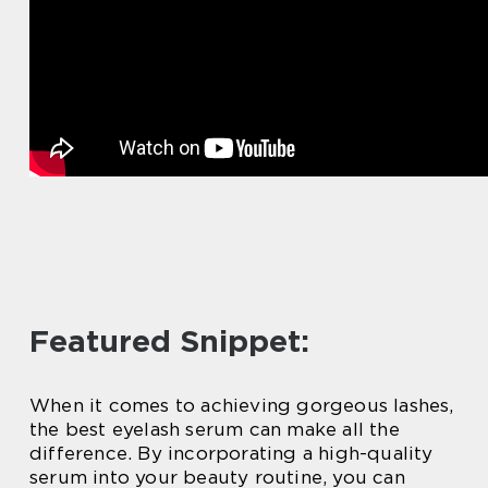
Featured Snippet:
When it comes to achieving gorgeous lashes,
the best eyelash serum can make all the
difference. By incorporating a high-quality
serum into your beauty routine, you can