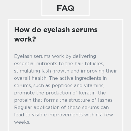
FAQ
How do eyelash serums
work?
Eyelash serums work by delivering
essential nutrients to the hair follicles,
stimulating lash growth and improving their
overall health. The active ingredients in
serums, such as peptides and vitamins,
promote the production of keratin, the
protein that forms the structure of lashes.
Regular application of these serums can
lead to visible improvements within a few
weeks.