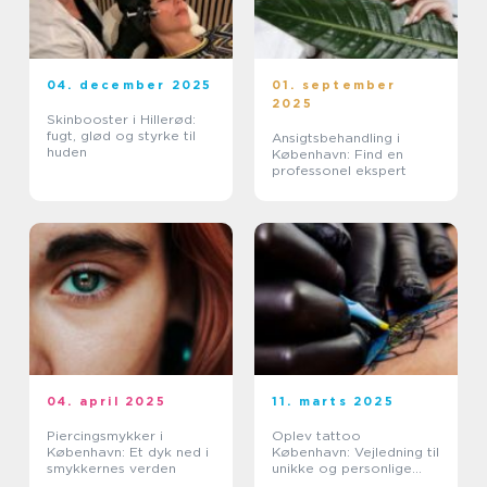
04. december 2025
01. september
2025
Skinbooster i Hillerød:
fugt, glød og styrke til
Ansigtsbehandling i
huden
København: Find en
professonel ekspert
04. april 2025
11. marts 2025
Piercingsmykker i
Oplev tattoo
København: Et dyk ned i
København: Vejledning til
smykkernes verden
unikke og personlige
tatoveringer