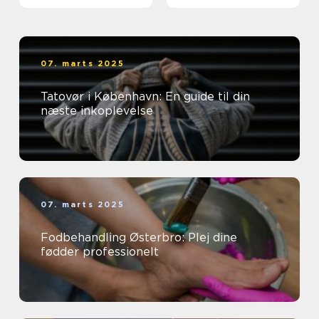
07. marts 2025
Tatovør i København: En guide til din
næste inkoplevelse
07. marts 2025
Fodbehandling Østerbro: Plej dine
fødder professionelt