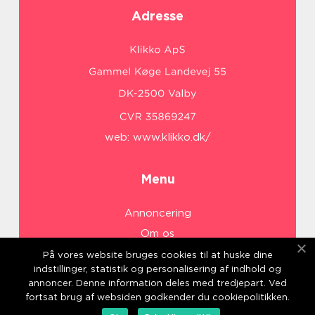
Adresse
web:
www.klikko.dk/
Menu
Annoncering
Om os
Cookies
På vores website bruges cookies til at huske dine
indstillinger, statistik og personalisering af indhold og
Kontakt os
annoncer. Denne information deles med tredjepart. Ved
Sitemap
fortsat brug af websiden godkender du cookiepolitikken.