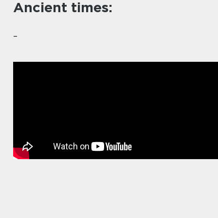
Ancient times:
–