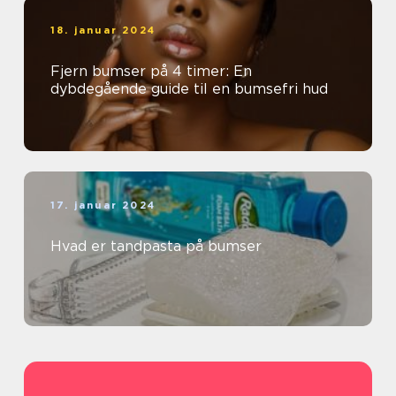
18. januar 2024
Fjern bumser på 4 timer: En
dybdegående guide til en bumsefri hud
17. januar 2024
Hvad er tandpasta på bumser