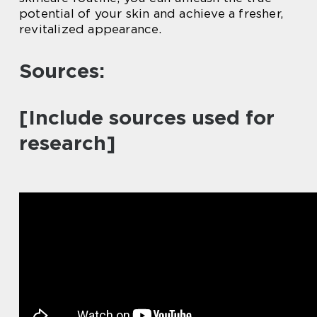
potential of your skin and achieve a fresher,
revitalized appearance.
Sources:
[Include sources used for
research]