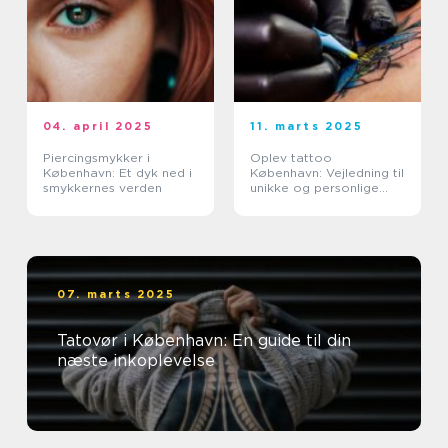
04. april 2025
11. marts 2025
Piercingsmykker i
Oplev tattoo
København: Et dyk ned i
København: Vejledning til
smykkernes verden
unikke og personlige
tatoveringer
07. marts 2025
Tatovør i København: En guide til din
næste inkoplevelse