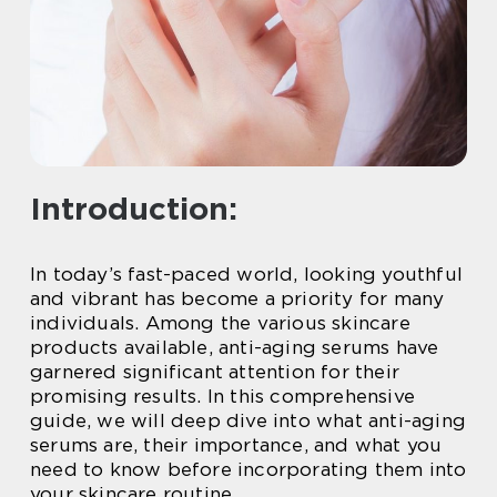
Introduction:
In today’s fast-paced world, looking youthful
and vibrant has become a priority for many
individuals. Among the various skincare
products available, anti-aging serums have
garnered significant attention for their
promising results. In this comprehensive
guide, we will deep dive into what anti-aging
serums are, their importance, and what you
need to know before incorporating them into
your skincare routine.