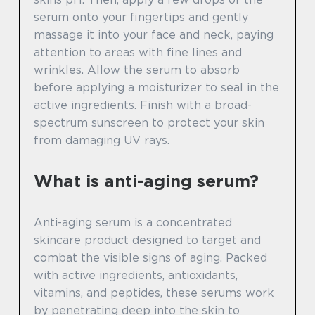
serum onto your fingertips and gently
massage it into your face and neck, paying
attention to areas with fine lines and
wrinkles. Allow the serum to absorb
before applying a moisturizer to seal in the
active ingredients. Finish with a broad-
spectrum sunscreen to protect your skin
from damaging UV rays.
What is anti-aging serum?
Anti-aging serum is a concentrated
skincare product designed to target and
combat the visible signs of aging. Packed
with active ingredients, antioxidants,
vitamins, and peptides, these serums work
by penetrating deep into the skin to