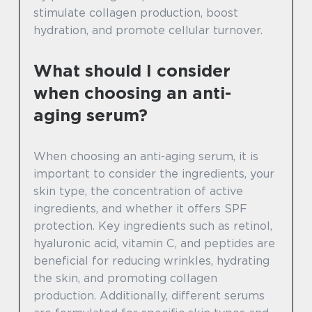
stimulate collagen production, boost
hydration, and promote cellular turnover.
What should I consider
when choosing an anti-
aging serum?
When choosing an anti-aging serum, it is
important to consider the ingredients, your
skin type, the concentration of active
ingredients, and whether it offers SPF
protection. Key ingredients such as retinol,
hyaluronic acid, vitamin C, and peptides are
beneficial for reducing wrinkles, hydrating
the skin, and promoting collagen
production. Additionally, different serums