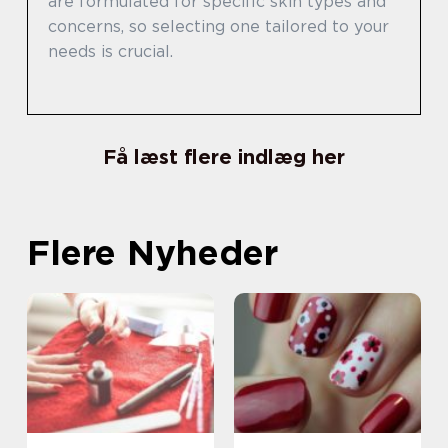
are formulated for specific skin types and
concerns, so selecting one tailored to your
needs is crucial.
Få læst flere indlæg her
Flere Nyheder