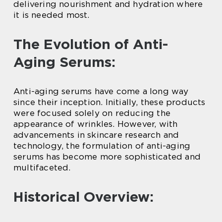
delivering nourishment and hydration where
it is needed most.
The Evolution of Anti-
Aging Serums:
Anti-aging serums have come a long way
since their inception. Initially, these products
were focused solely on reducing the
appearance of wrinkles. However, with
advancements in skincare research and
technology, the formulation of anti-aging
serums has become more sophisticated and
multifaceted.
Historical Overview: