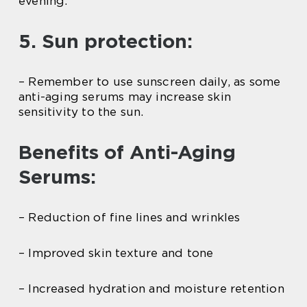
evening.
5. Sun protection:
– Remember to use sunscreen daily, as some
anti-aging serums may increase skin
sensitivity to the sun.
Benefits of Anti-Aging
Serums:
– Reduction of fine lines and wrinkles
– Improved skin texture and tone
– Increased hydration and moisture retention