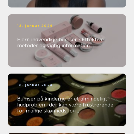
18. januar 2024
Fjern indvendige bumser - Effektive
metoder og vigtig information
18. januar 2024
Bumser på kinderne er et almindeligt
hudproblem, der kan være frustrerende
for mange skønheds- og
kosmetikforbrugere