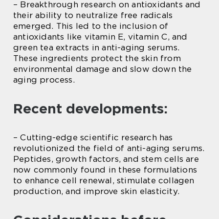
– Breakthrough research on antioxidants and
their ability to neutralize free radicals
emerged. This led to the inclusion of
antioxidants like vitamin E, vitamin C, and
green tea extracts in anti-aging serums.
These ingredients protect the skin from
environmental damage and slow down the
aging process.
Recent developments:
– Cutting-edge scientific research has
revolutionized the field of anti-aging serums.
Peptides, growth factors, and stem cells are
now commonly found in these formulations
to enhance cell renewal, stimulate collagen
production, and improve skin elasticity.