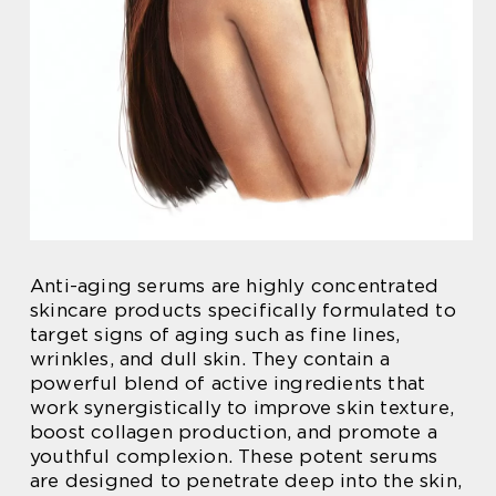
Anti-aging serums are highly concentrated
skincare products specifically formulated to
target signs of aging such as fine lines,
wrinkles, and dull skin. They contain a
powerful blend of active ingredients that
work synergistically to improve skin texture,
boost collagen production, and promote a
youthful complexion. These potent serums
are designed to penetrate deep into the skin,