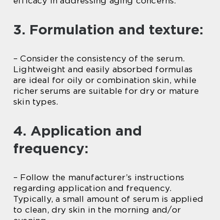
efficacy in addressing aging concerns.
3. Formulation and texture:
– Consider the consistency of the serum.
Lightweight and easily absorbed formulas
are ideal for oily or combination skin, while
richer serums are suitable for dry or mature
skin types.
4. Application and
frequency:
– Follow the manufacturer’s instructions
regarding application and frequency.
Typically, a small amount of serum is applied
to clean, dry skin in the morning and/or