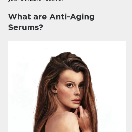
What are Anti-Aging
Serums?