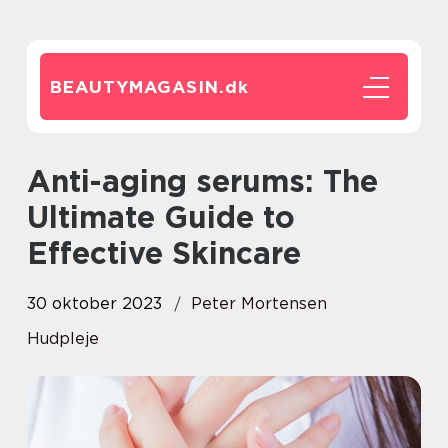
BEAUTYMAGASIN.
dk
Anti-aging serums: The
Ultimate Guide to
Effective Skincare
30 oktober 2023
Peter Mortensen
Hudpleje