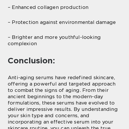
– Enhanced collagen production
– Protection against environmental damage
– Brighter and more youthful-looking
complexion
Conclusion:
Anti-aging serums have redefined skincare,
offering a powerful and targeted approach
to combat the signs of aging. From their
ancient beginnings to the modern-day
formulations, these serums have evolved to
deliver impressive results. By understanding
your skin type and concerns, and
incorporating an effective serum into your
skincare routine, you can unleash the true