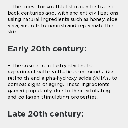
– The quest for youthful skin can be traced
back centuries ago, with ancient civilizations
using natural ingredients such as honey, aloe
vera, and oils to nourish and rejuvenate the
skin.
Early 20th century:
– The cosmetic industry started to
experiment with synthetic compounds like
retinoids and alpha-hydroxy acids (AHAs) to
combat signs of aging. These ingredients
gained popularity due to their exfoliating
and collagen-stimulating properties.
Late 20th century: