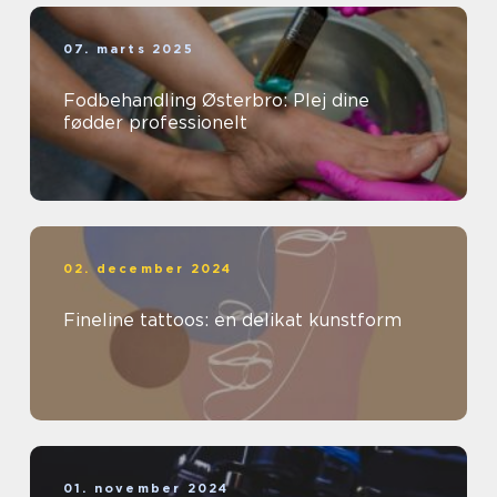
07. marts 2025
Fodbehandling Østerbro: Plej dine
fødder professionelt
02. december 2024
Fineline tattoos: en delikat kunstform
01. november 2024