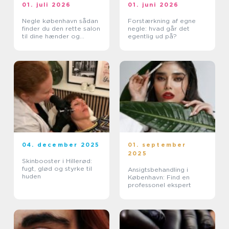
01. juli 2026
01. juni 2026
Negle københavn sådan
Forstærkning af egne
finder du den rette salon
negle: hvad går det
til dine hænder og
egentlig ud på?
fødder
04. december 2025
01. september
2025
Skinbooster i Hillerød:
fugt, glød og styrke til
Ansigtsbehandling i
huden
København: Find en
professonel ekspert