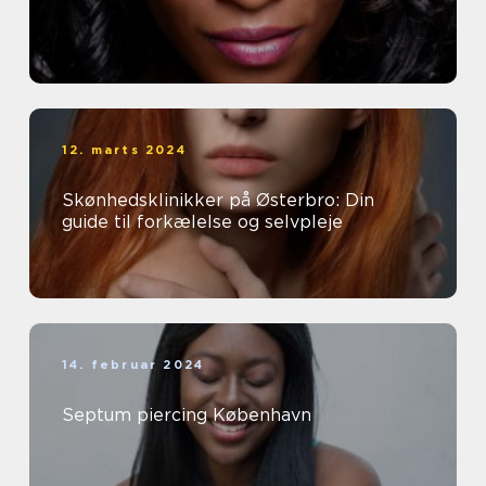
12. marts 2024
Skønhedsklinikker på Østerbro: Din
guide til forkælelse og selvpleje
14. februar 2024
Septum piercing København