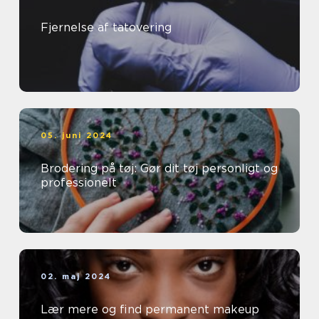
Fjernelse af tatovering
05. juni 2024
Brodering på tøj: Gør dit tøj personligt og
professionelt
02. maj 2024
Lær mere og find permanent makeup