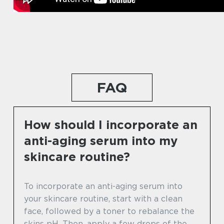
FAQ
How should I incorporate an
anti-aging serum into my
skincare routine?
To incorporate an anti-aging serum into
your skincare routine, start with a clean
face, followed by a toner to rebalance the
skins pH. Then, apply a few drops of the