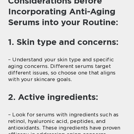
Considerations before
Incorporating Anti-Aging
Serums into your Routine:
1. Skin type and concerns:
– Understand your skin type and specific
aging concerns. Different serums target
different issues, so choose one that aligns
with your skincare goals.
2. Active ingredients:
– Look for serums with ingredients such as
retinol, hyaluronic acid, peptides, and
antioxidants. These ingredients have proven